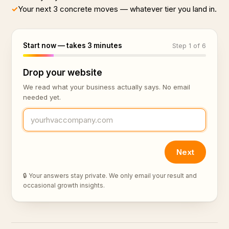
✓
Your next 3 concrete moves — whatever tier you land in.
Start now — takes 3 minutes
Step 1 of 6
Drop your website
We read what your business actually says. No email
needed yet.
Next
🔒 Your answers stay private. We only email your result and
occasional growth insights.