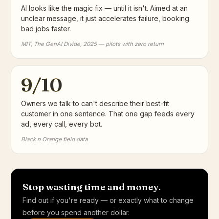
AI looks like the magic fix — until it isn't. Aimed at an
unclear message, it just accelerates failure, booking
bad jobs faster.
MIT, The GenAI Divide, 2025 — pilots with zero return
9/10
Owners we talk to can't describe their best-fit
customer in one sentence. That one gap feeds every
ad, every call, every bot.
Black n Orange field data
Stop wasting time and money.
Find out if you're ready — or exactly what to change
before you spend another dollar.