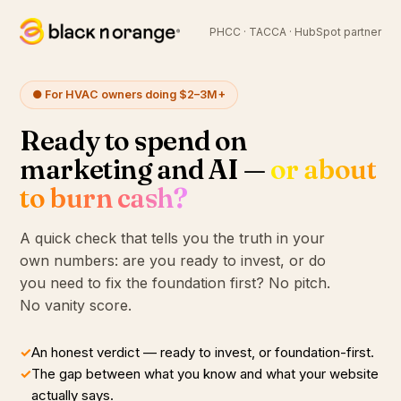
PHCC · TACCA · HubSpot partner
● For HVAC owners doing $2–3M+
Ready to spend on
marketing and AI —
or about
to burn cash?
A quick check that tells you the truth in your
own numbers: are you ready to invest, or do
you need to fix the foundation first? No pitch.
No vanity score.
✓
An honest verdict — ready to invest, or foundation-first.
✓
The gap between what you know and what your website
actually says.