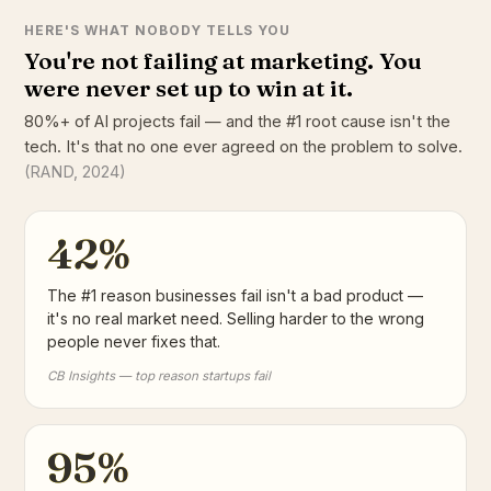
HERE'S WHAT NOBODY TELLS YOU
You're not failing at marketing. You
were never set up to win at it.
80%+ of AI projects fail — and the #1 root cause isn't the
tech. It's that no one ever agreed on the problem to solve.
(RAND, 2024)
42%
The #1 reason businesses fail isn't a bad product —
it's no real market need. Selling harder to the wrong
people never fixes that.
CB Insights — top reason startups fail
95%