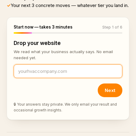
✓
Your next 3 concrete moves — whatever tier you land in.
Start now — takes 3 minutes
Step 1 of 6
Drop your website
We read what your business actually says. No email
needed yet.
Next
🔒 Your answers stay private. We only email your result and
occasional growth insights.