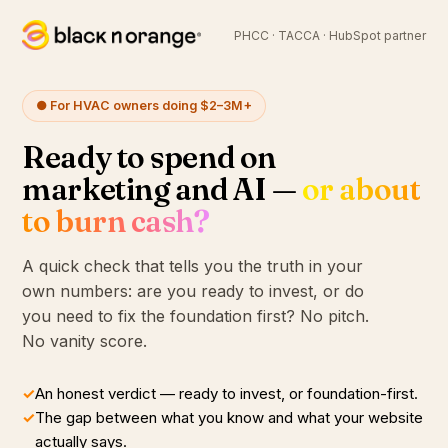
PHCC · TACCA · HubSpot partner
● For HVAC owners doing $2–3M+
Ready to spend on
marketing and AI —
or about
to burn cash?
A quick check that tells you the truth in your
own numbers: are you ready to invest, or do
you need to fix the foundation first? No pitch.
No vanity score.
✓
An honest verdict — ready to invest, or foundation-first.
✓
The gap between what you know and what your website
actually says.