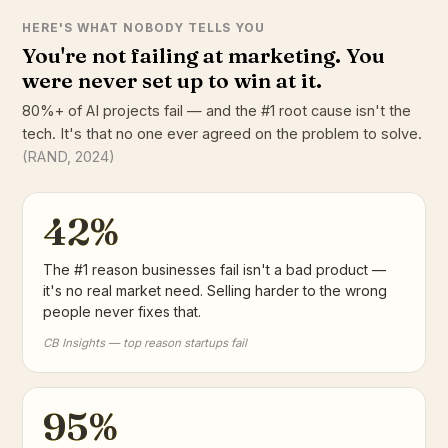
HERE'S WHAT NOBODY TELLS YOU
You're not failing at marketing. You
were never set up to win at it.
80%+ of AI projects fail — and the #1 root cause isn't the
tech. It's that no one ever agreed on the problem to solve.
(RAND, 2024)
42%
The #1 reason businesses fail isn't a bad product —
it's no real market need. Selling harder to the wrong
people never fixes that.
CB Insights — top reason startups fail
95%