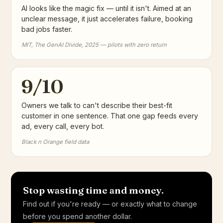
AI looks like the magic fix — until it isn't. Aimed at an
unclear message, it just accelerates failure, booking
bad jobs faster.
MIT, The GenAI Divide, 2025 — pilots with zero return
9/10
Owners we talk to can't describe their best-fit
customer in one sentence. That one gap feeds every
ad, every call, every bot.
Black n Orange field data
Stop wasting time and money.
Find out if you're ready — or exactly what to change
before you spend another dollar.