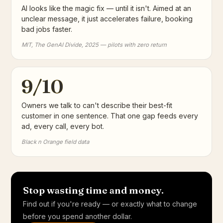
AI looks like the magic fix — until it isn't. Aimed at an
unclear message, it just accelerates failure, booking
bad jobs faster.
MIT, The GenAI Divide, 2025 — pilots with zero return
9/10
Owners we talk to can't describe their best-fit
customer in one sentence. That one gap feeds every
ad, every call, every bot.
Black n Orange field data
Stop wasting time and money.
Find out if you're ready — or exactly what to change
before you spend another dollar.