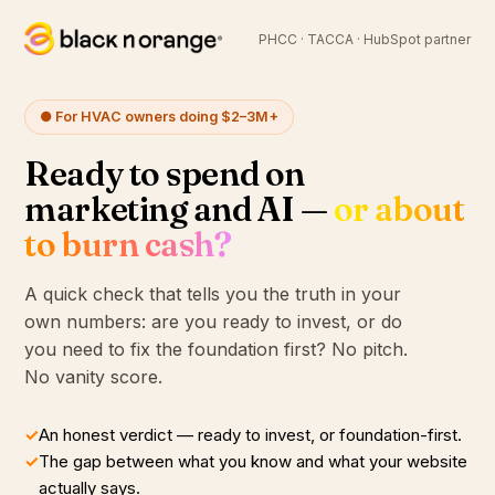
PHCC · TACCA · HubSpot partner
● For HVAC owners doing $2–3M+
Ready to spend on
marketing and AI —
or about
to burn cash?
A quick check that tells you the truth in your
own numbers: are you ready to invest, or do
you need to fix the foundation first? No pitch.
No vanity score.
✓
An honest verdict — ready to invest, or foundation-first.
✓
The gap between what you know and what your website
actually says.