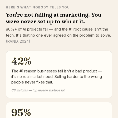
HERE'S WHAT NOBODY TELLS YOU
You're not failing at marketing. You
were never set up to win at it.
80%+ of AI projects fail — and the #1 root cause isn't the
tech. It's that no one ever agreed on the problem to solve.
(RAND, 2024)
42%
The #1 reason businesses fail isn't a bad product —
it's no real market need. Selling harder to the wrong
people never fixes that.
CB Insights — top reason startups fail
95%