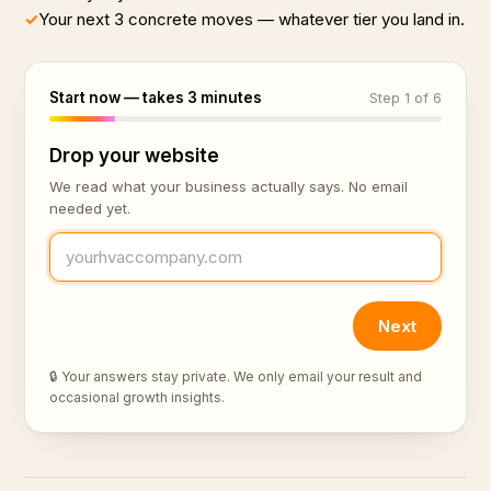
✓
Your next 3 concrete moves — whatever tier you land in.
Start now — takes 3 minutes
Step 1 of 6
Drop your website
We read what your business actually says. No email
needed yet.
Next
🔒 Your answers stay private. We only email your result and
occasional growth insights.